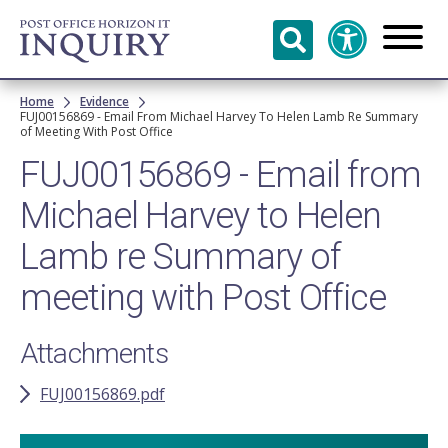
Skip to
main
content
Breadcrumb
Home
Evidence
FUJ00156869 - Email From Michael Harvey To Helen Lamb Re Summary
of Meeting With Post Office
FUJ00156869 - Email from
Michael Harvey to Helen
Lamb re Summary of
meeting with Post Office
Attachments
FUJ00156869.pdf