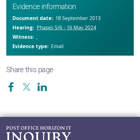
Evidence information
Document date
18 September 2013
Hearing
Phases 5/6 - 16 May 2024
Witness
.
Evidence type
Email
Share this page