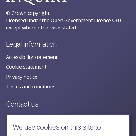
© Crown copyright.
Licensed under the Open Government Licence v3.0
except where otherwise stated.
Legal information
Accessibility statement
Cookie statement
Privacy notice
Terms and conditions
Contact us
posecretariat@postofficehorizoninquiry.org.uk
2nd Floor,
We use cookies on this site to
Aldwych House,