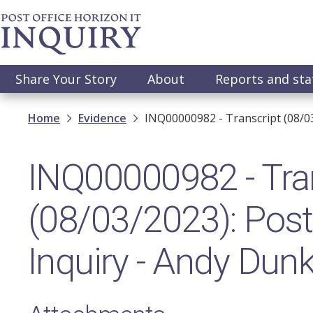
Skip
to
main
content
Main
Share Your Story
About
Reports and st
navigation
Breadcrumb
Home
Evidence
INQ00000982 - Transcript (08/03
INQ00000982 - Tra
(08/03/2023): Post 
Inquiry - Andy Dun