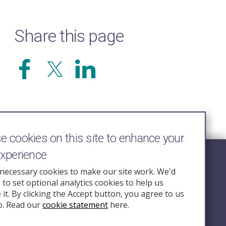
Share this page
 cookies on this site to enhance your
experience
Follow Us
necessary cookies to make our site work. We'd
e to set optional analytics cookies to help us
nquiry.org.u
it. By clicking the Accept button, you agree to us
o. Read our
cookie statement
here.