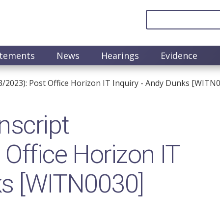
atements
News
Hearings
Evidence
/2023): Post Office Horizon IT Inquiry - Andy Dunks [WITN
nscript
Office Horizon IT
ks [WITN0030]