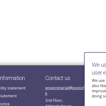
We use
user 
information
Contact us
We use 
also lik
posecretariat@postofficehorizoni
ility statement
improve 
k
statement
doing s
2nd Floor,
notice