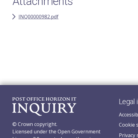
Attachments
INQ00000982.pdf
Legal 
Accessib
© Crown copyright.
Cookie 
Licensed under the Open Government
Privacy 