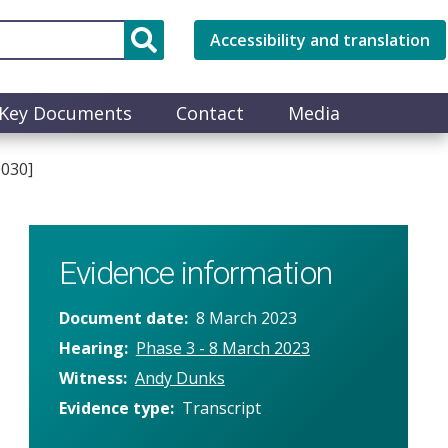
Accessibility and translation
Key Documents
Contact
Media
0030]
Evidence information
Document date
8 March 2023
Hearing
Phase 3 - 8 March 2023
Witness
Andy Dunks
Evidence type
Transcript