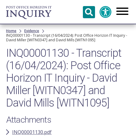
Skip to
main
content
Breadcrumb
Home
Evidence
INQ00001130 - Transcript (16/04/2024): Post Office Horizon IT Inquiry -
David Miller [WITN0347] and David Mills [WITN1095]
INQ00001130 - Transcript
(16/04/2024): Post Office
Horizon IT Inquiry - David
Miller [WITN0347] and
David Mills [WITN1095]
Attachments
INQ00001130.pdf