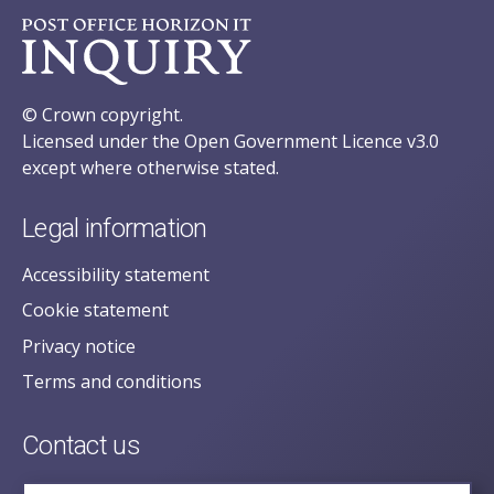
© Crown copyright.
Licensed under the Open Government Licence v3.0
except where otherwise stated.
Legal information
Accessibility statement
Cookie statement
Privacy notice
Terms and conditions
Contact us
posecretariat@postofficehorizoninquiry.org.uk