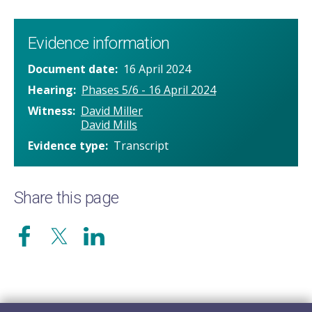
Evidence information
Document date
16 April 2024
Hearing
Phases 5/6 - 16 April 2024
Witness
David Miller
David Mills
Evidence type
Transcript
Share this page