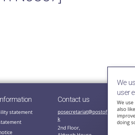
We use
user 
information
Contact us
We use 
also lik
posecretariat@postofficehorizoni
ility statement
improve 
k
statement
doing s
2nd Floor,
notice