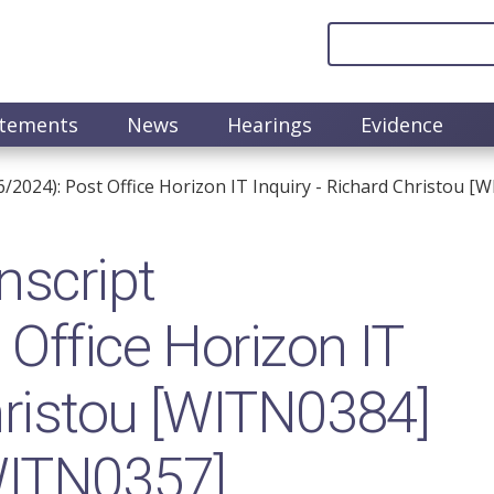
atements
News
Hearings
Evidence
6/2024): Post Office Horizon IT Inquiry - Richard Christou
nscript
Office Horizon IT
Christou [WITN0384]
WITN0357]