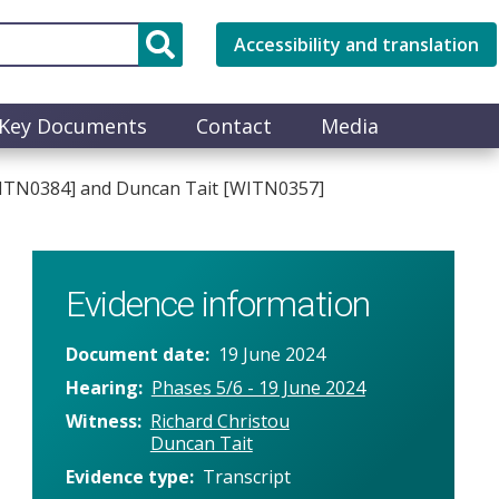
Accessibility and translation
Key Documents
Contact
Media
 [WITN0384] and Duncan Tait [WITN0357]
Evidence information
Document date
19 June 2024
Hearing
Phases 5/6 - 19 June 2024
Witness
Richard Christou
Duncan Tait
Evidence type
Transcript