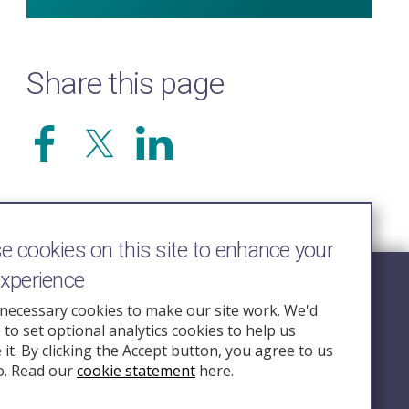
Share this page
 cookies on this site to enhance your
experience
Follow Us
necessary cookies to make our site work. We'd
e to set optional analytics cookies to help us
nquiry.org.u
it. By clicking the Accept button, you agree to us
o. Read our
cookie statement
here.