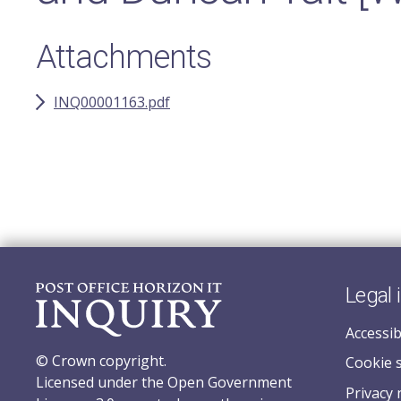
Attachments
INQ00001163.pdf
Legal 
Accessib
© Crown copyright.
Cookie 
Licensed under the Open Government
Privacy 