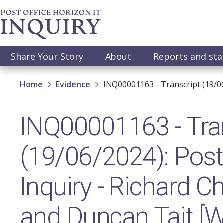
Skip
to
main
content
Main
Share Your Story
About
Reports and st
navigation
Breadcrumb
Home
Evidence
INQ00001163 - Transcript (19/0
INQ00001163 - Tra
(19/06/2024): Post 
Inquiry - Richard 
and Duncan Tait [