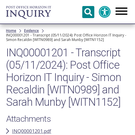
Skip to
main
content
Breadcrumb
Home
Evidence
INQ00001201 - Transcript (05/11/2024): Post Office Horizon IT Inquiry -
Simon Recaldin [WITN0989] and Sarah Munby [WITN1152]
INQ00001201 - Transcript
(05/11/2024): Post Office
Horizon IT Inquiry - Simon
Recaldin [WITN0989] and
Sarah Munby [WITN1152]
Attachments
INQ00001201.pdf