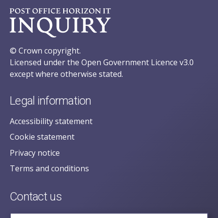
© Crown copyright.
Licensed under the Open Government Licence v3.0
except where otherwise stated.
Legal information
Accessibility statement
Cookie statement
Privacy notice
Terms and conditions
Contact us
posecretariat@postofficehorizoninquiry.org.uk