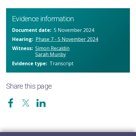
Evidence information
Document date
5 November 2024
Hearing
Phase 7 - 5 November 2024
Witness
Simon Recaldin
Sarah Munby
Evidence type
Transcript
Share this page