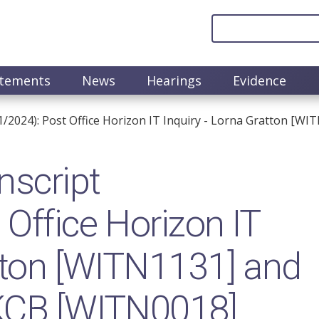
atements
News
Hearings
Evidence
1/2024): Post Office Horizon IT Inquiry - Lorna Gratton [W
nscript
Office Horizon IT
atton [WITN1131] and
 KCB [WITN0018]