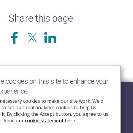
Share this page
 cookies on this site to enhance your
experience
Follow Us
necessary cookies to make our site work. We'd
e to set optional analytics cookies to help us
nquiry.org.u
it. By clicking the Accept button, you agree to us
o. Read our
cookie statement
here.