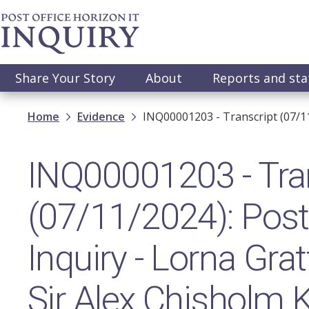
Skip
to
main
content
Main
Share Your Story
About
Reports and st
navigation
Breadcrumb
Home
Evidence
INQ00001203 - Transcript (07/1
INQ00001203 - Tra
(07/11/2024): Post 
Inquiry - Lorna Gr
Sir Alex Chisholm