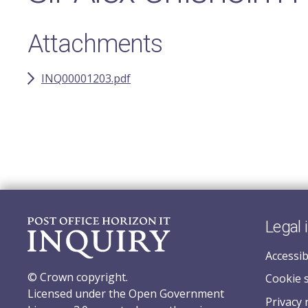
Attachments
INQ00001203.pdf
Legal 
Accessib
© Crown copyright.
Cookie 
Licensed under the Open Government
Privacy 