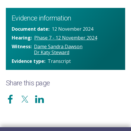
Evidence information
Document date
12 November 2024
Hearing
Phase 7 - 12 November 2024
Witness
Dame Sandra Dawson
Dr Katy Steward
Evidence type
Transcript
Share this page