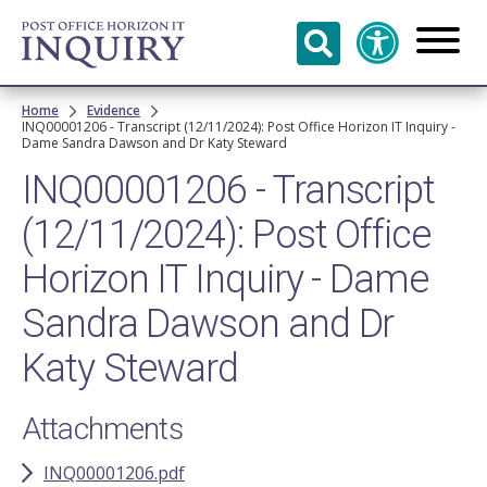
Skip to
main
content
Breadcrumb
Home
Evidence
INQ00001206 - Transcript (12/11/2024): Post Office Horizon IT Inquiry -
Dame Sandra Dawson and Dr Katy Steward
INQ00001206 - Transcript
(12/11/2024): Post Office
Horizon IT Inquiry - Dame
Sandra Dawson and Dr
Katy Steward
Attachments
INQ00001206.pdf