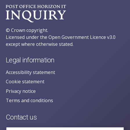
© Crown copyright.
Licensed under the Open Government Licence v3.0
except where otherwise stated.
Legal information
Accessibility statement
Cookie statement
Privacy notice
Terms and conditions
Contact us
posecretariat@postofficehorizoninquiry.org.uk