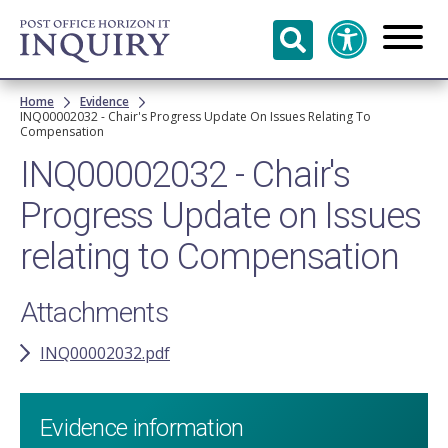
Skip to
main
content
Breadcrumb
Home
Evidence
INQ00002032 - Chair's Progress Update On Issues Relating To
Compensation
INQ00002032 - Chair's
Progress Update on Issues
relating to Compensation
Attachments
INQ00002032.pdf
Evidence information