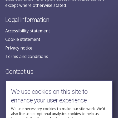
except where otherwise stated.
Legal information
Accessibility statement
Cookie statement
Privacy notice
Terms and conditions
Contact us
posecretariat@postofficehorizoninquiry.org.uk
2nd Floor,
We use cookies on this site to
Aldwych House,
enhance your user experience
71-91 Aldwych,
London,
We use necessary cookies to make our site work. We'd
also like to set optional analytics cookies to help us
WC2B 4HN