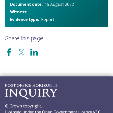
Document date
15 August 2022
Witness
.
Evidence type
Report
Share this page
© Crown copyright.
Licensed under the Open Government Licence v3.0