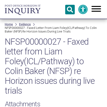
Skip to
main
content
Breadcrumb
Home
Evidence
NFSP00000027 - Faxed Letter From Liam Foley(ICL/Pathway) To Colin
Baker (NFSP) Re Horizon Issues During Live Trials
NFSP00000027 - Faxed
letter from Liam
Foley(ICL/Pathway) to
Colin Baker (NFSP) re
Horizon issues during live
trials
Attachments