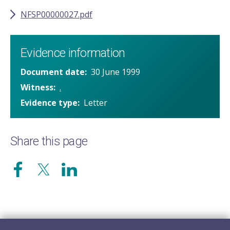
NFSP00000027.pdf
Evidence information
Document date
30 June 1999
Witness
.
Evidence type
Letter
Share this page