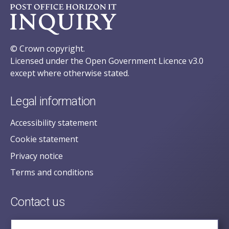
© Crown copyright.
Licensed under the Open Government Licence v3.0
except where otherwise stated.
Legal information
Accessibility statement
Cookie statement
Privacy notice
Terms and conditions
Contact us
posecretariat@postofficehorizoninquiry.org.uk