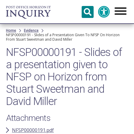
Skip to
main
content
Breadcrumb
Home
Evidence
NFSP00000191 - Slides of a Presentation Given To NFSP On Horizon
From Stuart Sweetman and David Miller
NFSP00000191 - Slides of
a presentation given to
NFSP on Horizon from
Stuart Sweetman and
David Miller
Attachments
NFSP00000191.pdf