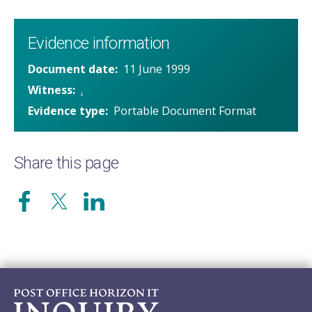
Evidence information
Document date
11 June 1999
Witness
.
Evidence type
Portable Document Format
Share this page