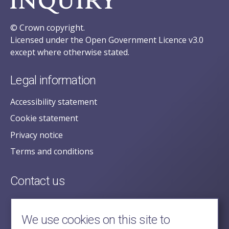
© Crown copyright.
Licensed under the Open Government Licence v3.0
except where otherwise stated.
Legal information
Accessibility statement
Cookie statement
Privacy notice
Terms and conditions
Contact us
posecretariat@postofficehorizoninquiry.org.uk
2nd Floor,
We use cookies on this site to