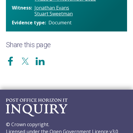
Witness
Jonathan Evans
Stuart Sweetman
Evidence type
Document
Share this page
© Crown copyright.
Licensed under the Open Government Licence v3.0