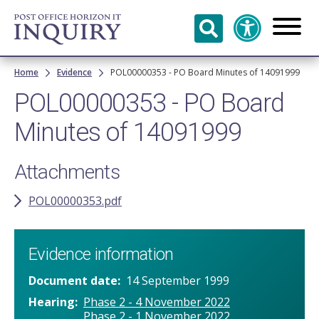
Skip to
main
content
Breadcrumb
Home
Evidence
POL00000353 - PO Board Minutes of 14091999
POL00000353 - PO Board
Minutes of 14091999
Attachments
POL00000353.pdf
Evidence information
Document date
14 September 1999
Hearing
Phase 2 - 4 November 2022
Phase 2 - 1 November 2022