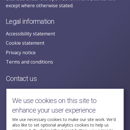
except where otherwise stated.
Legal information
Accessibility statement
Cookie statement
Privacy notice
Terms and conditions
Contact us
posecretariat@postofficehorizoninquiry.org.uk
2nd Floor,
We use cookies on this site to
Aldwych House,
enhance your user experience
71-91 Aldwych,
London,
We use necessary cookies to make our site work. We'd
also like to set optional analytics cookies to help us
WC2B 4HN