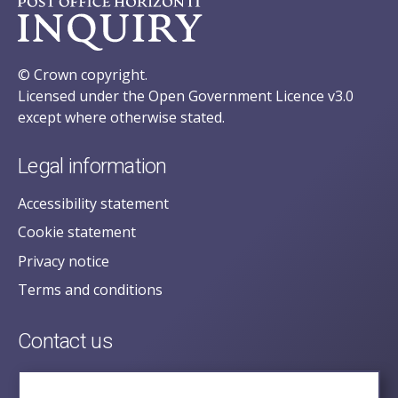
© Crown copyright.
Licensed under the Open Government Licence v3.0
except where otherwise stated.
Legal information
Accessibility statement
Cookie statement
Privacy notice
Terms and conditions
Contact us
posecretariat@postofficehorizoninquiry.org.uk