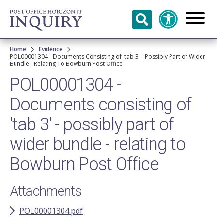
Skip to
main
content
Breadcrumb
Home
Evidence
POL00001304 - Documents Consisting of 'tab 3' - Possibly Part of Wider
Bundle - Relating To Bowburn Post Office
POL00001304 -
Documents consisting of
'tab 3' - possibly part of
wider bundle - relating to
Bowburn Post Office
Attachments
POL00001304.pdf