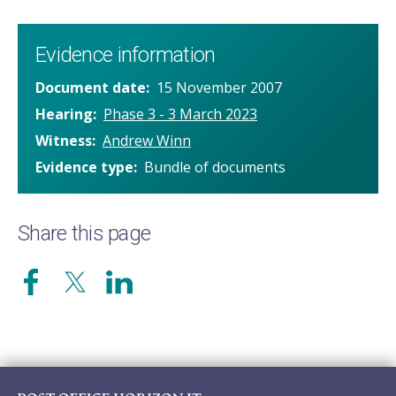
Evidence information
Document date
15 November 2007
Hearing
Phase 3 - 3 March 2023
Witness
Andrew Winn
Evidence type
Bundle of documents
Share this page