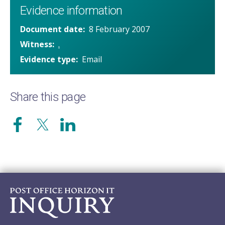
Evidence information
Document date
8 February 2007
Witness
.
Evidence type
Email
Share this page