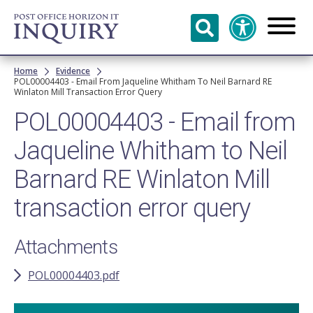
Skip to
main
content
Breadcrumb
Home
Evidence
POL00004403 - Email From Jaqueline Whitham To Neil Barnard RE
Winlaton Mill Transaction Error Query
POL00004403 - Email from
Jaqueline Whitham to Neil
Barnard RE Winlaton Mill
transaction error query
Attachments
POL00004403.pdf