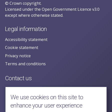
© Crown copyright.
Licensed under the Open Government Licence v3.0
except where otherwise stated.
Legal information
Accessibility statement
Cookie statement
Privacy notice
Terms and conditions
Contact us
posecretariat@postofficehorizoninquiry.org.uk
2nd Floor,
We use cookies on this site to
Aldwych House,
enhance your user experience
71-91 Aldwych,