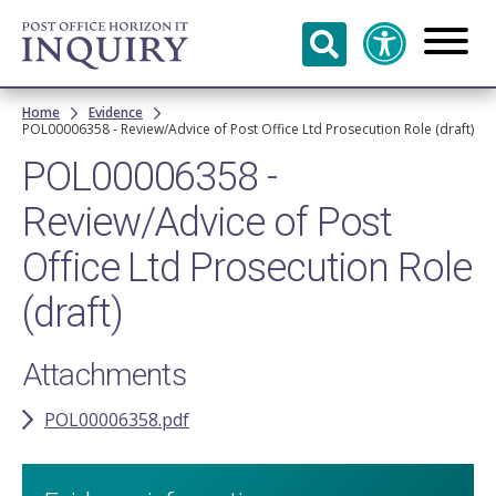
Skip to
main
content
Breadcrumb
Home
Evidence
POL00006358 - Review/Advice of Post Office Ltd Prosecution Role (draft)
POL00006358 -
Review/Advice of Post
Office Ltd Prosecution Role
(draft)
Attachments
POL00006358.pdf