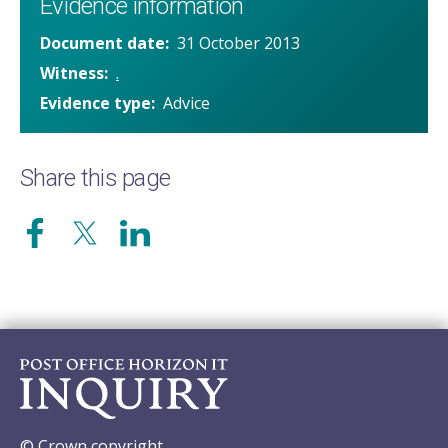
Evidence information
Document date
31 October 2013
Witness
.
Evidence type
Advice
Share this page
© Crown copyright.