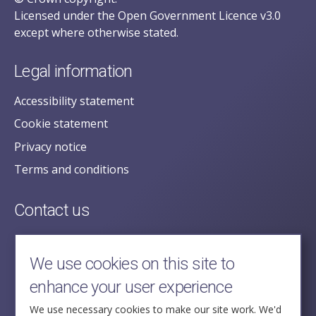
Licensed under the Open Government Licence v3.0
except where otherwise stated.
Legal information
Accessibility statement
Cookie statement
Privacy notice
Terms and conditions
Contact us
posecretariat@postofficehorizoninquiry.org.uk
2nd Floor,
We use cookies on this site to
Aldwych House,
enhance your user experience
71-91 Aldwych,
London,
We use necessary cookies to make our site work. We'd