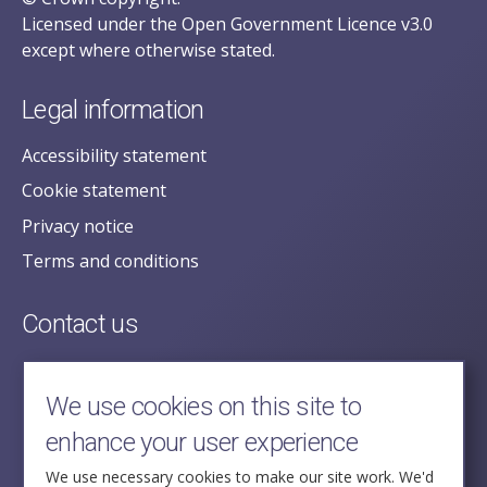
Licensed under the Open Government Licence v3.0
except where otherwise stated.
Legal information
Accessibility statement
Cookie statement
Privacy notice
Terms and conditions
Contact us
posecretariat@postofficehorizoninquiry.org.uk
2nd Floor,
We use cookies on this site to
Aldwych House,
enhance your user experience
71-91 Aldwych,
London,
We use necessary cookies to make our site work. We'd