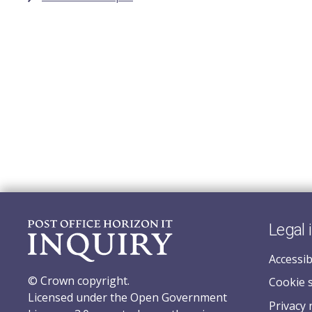
Legal 
Accessib
© Crown copyright.
Cookie 
Licensed under the Open Government
Privacy 