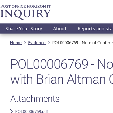
Skip
to
main
content
Main
Share Your Story
About
Reports and st
navigation
Breadcrumb
Home
Evidence
POL00006769 - Note of Confere
POL00006769 - Not
with Brian Altman
Attachments
POL00006769.pdf