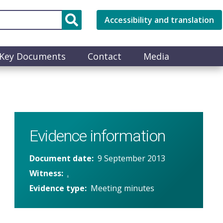
Accessibility and translation
Key Documents
Contact
Media
Evidence information
Document date
9 September 2013
Witness
.
Evidence type
Meeting minutes