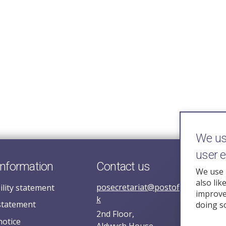
We use
user 
information
Contact us
We use 
also lik
posecretariat@postofficehorizoni
ility statement
improve 
k
statement
doing s
2nd Floor,
notice