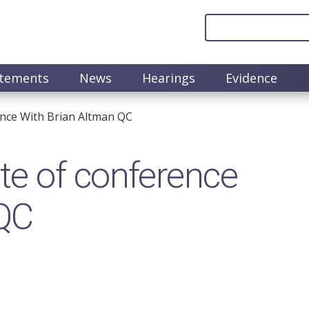
atements
News
Hearings
Evidence
nce With Brian Altman QC
e of conference
 QC