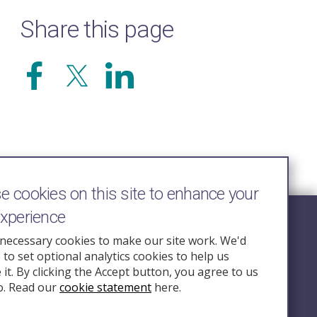
Share this page
 cookies on this site to enhance your
experience
Follow Us
necessary cookies to make our site work. We'd
e to set optional analytics cookies to help us
nquiry.org.u
it. By clicking the Accept button, you agree to us
o. Read our
cookie statement
here.