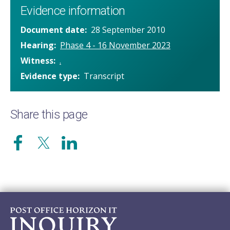
Evidence information
Document date
28 September 2010
Hearing
Phase 4 - 16 November 2023
Witness
.
Evidence type
Transcript
Share this page