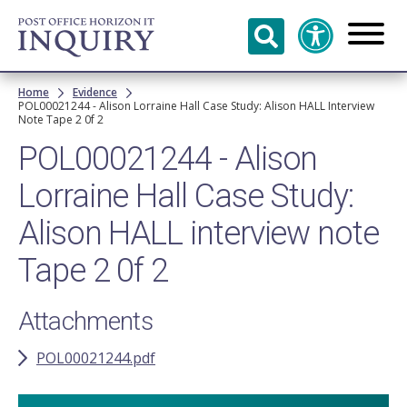
Skip to
main
content
Breadcrumb
Home
Evidence
POL00021244 - Alison Lorraine Hall Case Study: Alison HALL Interview
Note Tape 2 0f 2
POL00021244 - Alison
Lorraine Hall Case Study:
Alison HALL interview note
Tape 2 0f 2
Attachments
POL00021244.pdf