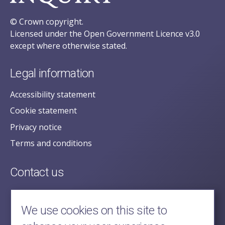
© Crown copyright.
Licensed under the Open Government Licence v3.0
except where otherwise stated.
Legal information
Accessibility statement
Cookie statement
Privacy notice
Terms and conditions
Contact us
posecretariat@postofficehorizoninquiry.org.uk
2nd Floor,
We use cookies on this site to
Aldwych House,