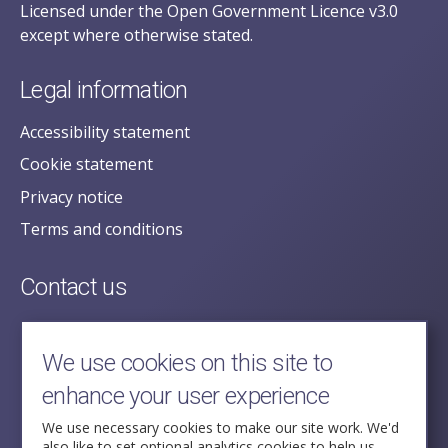
Licensed under the Open Government Licence v3.0
except where otherwise stated.
Legal information
Accessibility statement
Cookie statement
Privacy notice
Terms and conditions
Contact us
posecretariat@postofficehorizoninquiry.org.uk
2nd Floor,
We use cookies on this site to
Aldwych House,
enhance your user experience
71-91 Aldwych,
London,
We use necessary cookies to make our site work. We'd
also like to set optional analytics cookies to help us