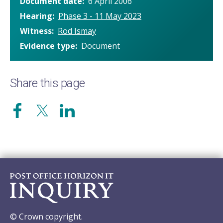
Document date
6 April 2006
Hearing
Phase 3 - 11 May 2023
Witness
Rod Ismay
Evidence type
Document
Share this page
© Crown copyright.