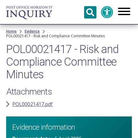
Skip to
main
content
Breadcrumb
Home
Evidence
POL00021417 - Risk and Compliance Committee Minutes
POL00021417 - Risk and
Compliance Committee
Minutes
Attachments
POL00021417.pdf
Evidence information