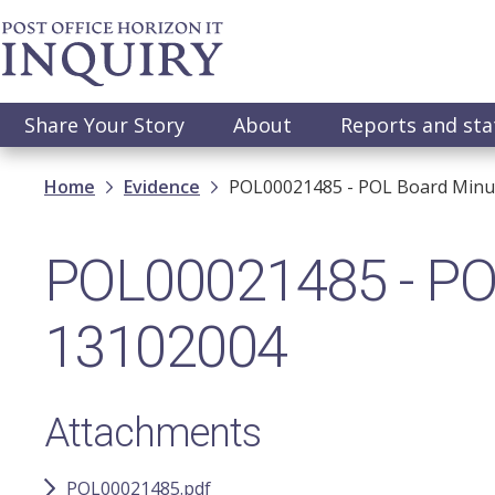
Skip
to
main
content
Main
Share Your Story
About
Reports and st
navigation
Breadcrumb
Home
Evidence
POL00021485 - POL Board Minu
POL00021485 - POL
13102004
Attachments
POL00021485.pdf