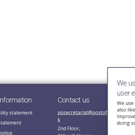
We use
user 
information
Contact us
We use 
also lik
posecretariat@postofficehorizoni
ility statement
improve 
k
statement
doing s
2nd Floor,
notice