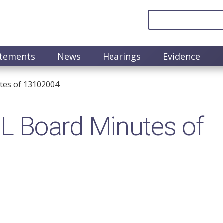
atements
News
Hearings
Evidence
tes of 13102004
 Board Minutes of