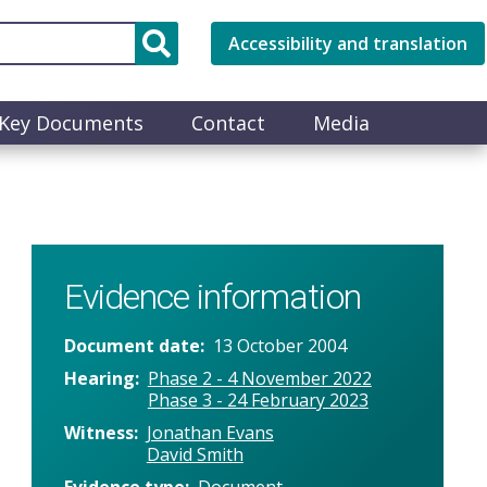
Accessibility and translation
Key Documents
Contact
Media
Evidence information
Document date
13 October 2004
Hearing
Phase 2 - 4 November 2022
Phase 3 - 24 February 2023
Witness
Jonathan Evans
David Smith
Evidence type
Document