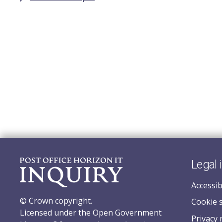
Legal 
Accessib
© Crown copyright.
Cookie 
Licensed under the Open Government
Privacy 