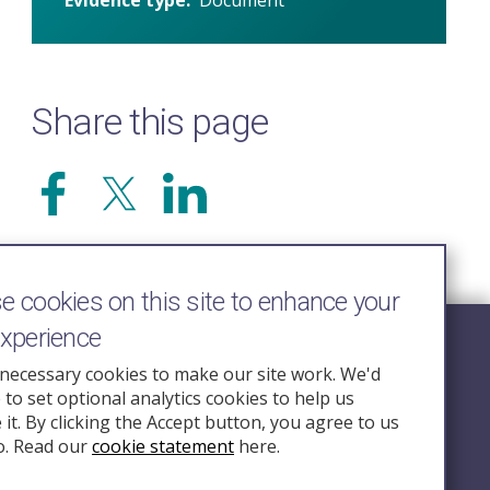
Share this page
 cookies on this site to enhance your
experience
Follow Us
necessary cookies to make our site work. We'd
e to set optional analytics cookies to help us
nquiry.org.u
it. By clicking the Accept button, you agree to us
o. Read our
cookie statement
here.