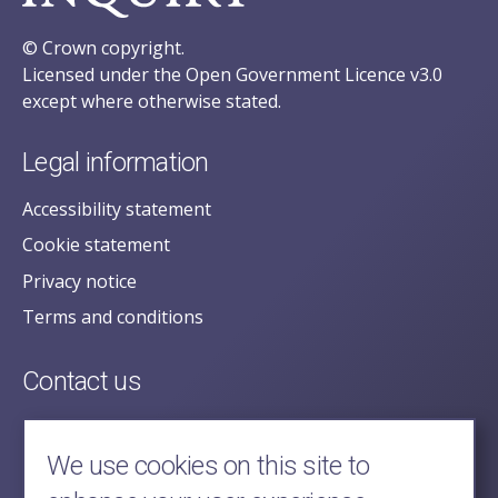
© Crown copyright.
Licensed under the Open Government Licence v3.0
except where otherwise stated.
Legal information
Accessibility statement
Cookie statement
Privacy notice
Terms and conditions
Contact us
posecretariat@postofficehorizoninquiry.org.uk
2nd Floor,
We use cookies on this site to
Aldwych House,