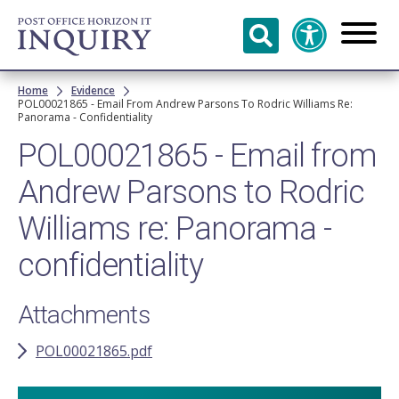
Skip to
main
content
Breadcrumb
Home
Evidence
POL00021865 - Email From Andrew Parsons To Rodric Williams Re:
Panorama - Confidentiality
POL00021865 - Email from
Andrew Parsons to Rodric
Williams re: Panorama -
confidentiality
Attachments
POL00021865.pdf