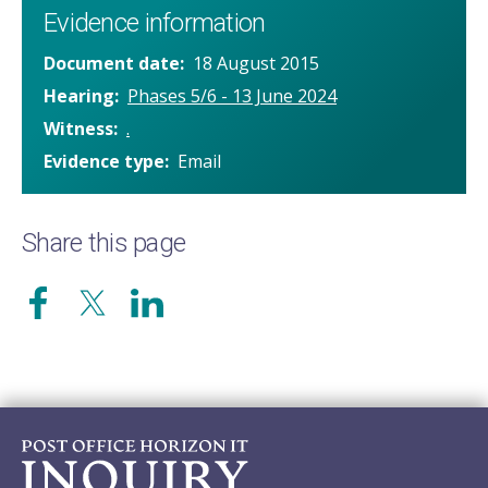
Evidence information
Document date
18 August 2015
Hearing
Phases 5/6 - 13 June 2024
Witness
.
Evidence type
Email
Share this page