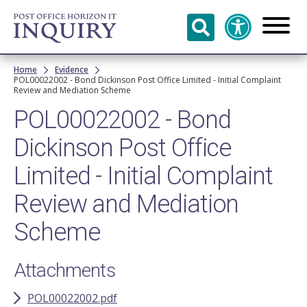
Skip to
main
content
Breadcrumb
Home
Evidence
POL00022002 - Bond Dickinson Post Office Limited - Initial Complaint
Review and Mediation Scheme
POL00022002 - Bond
Dickinson Post Office
Limited - Initial Complaint
Review and Mediation
Scheme
Attachments
POL00022002.pdf