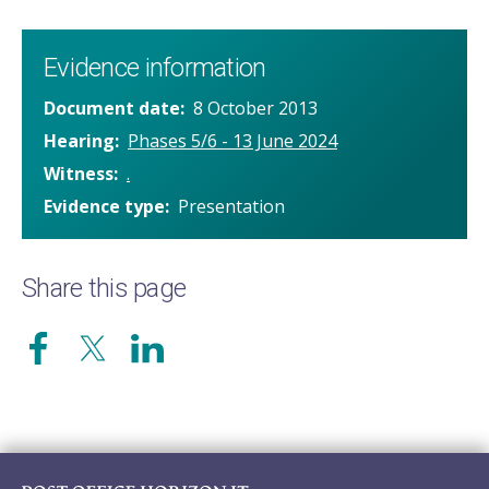
Evidence information
Document date
8 October 2013
Hearing
Phases 5/6 - 13 June 2024
Witness
.
Evidence type
Presentation
Share this page