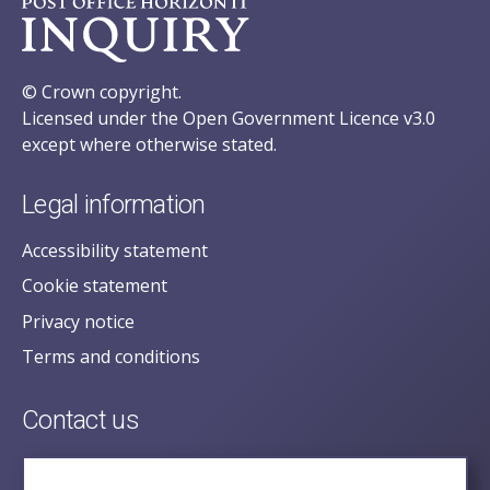
© Crown copyright.
Licensed under the Open Government Licence v3.0
except where otherwise stated.
Legal information
Accessibility statement
Cookie statement
Privacy notice
Terms and conditions
Contact us
posecretariat@postofficehorizoninquiry.org.uk