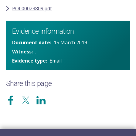
POL00023809.pdf
Evidence information
Document date
15 March 2019
Witness
.
Evidence type
Email
Share this page