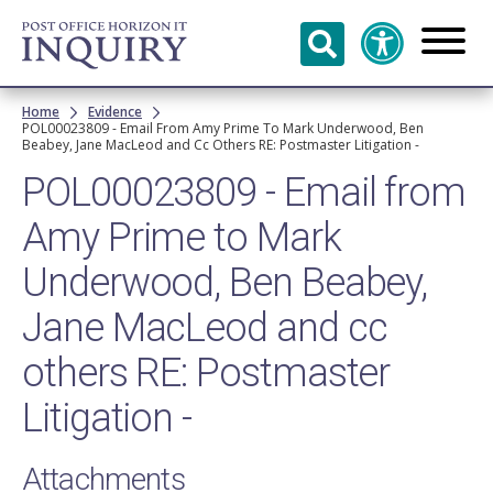
Skip to
main
content
Breadcrumb
Home
Evidence
POL00023809 - Email From Amy Prime To Mark Underwood, Ben
Beabey, Jane MacLeod and Cc Others RE: Postmaster Litigation -
POL00023809 - Email from
Amy Prime to Mark
Underwood, Ben Beabey,
Jane MacLeod and cc
others RE: Postmaster
Litigation -
Attachments