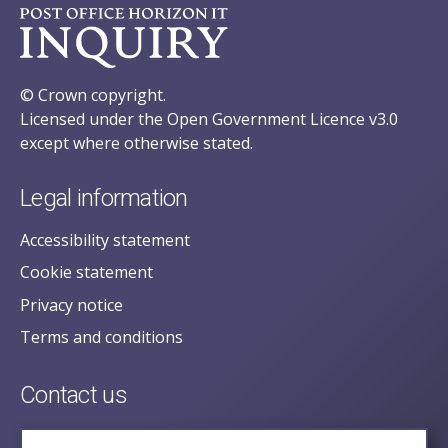
© Crown copyright.
Licensed under the Open Government Licence v3.0
except where otherwise stated.
Legal information
Accessibility statement
Cookie statement
Privacy notice
Terms and conditions
Contact us
posecretariat@postofficehorizoninquiry.org.uk