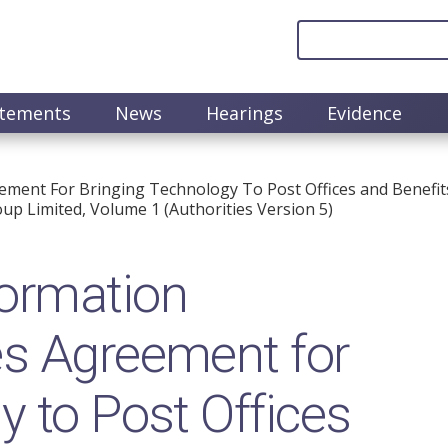
atements
News
Hearings
Evidence
ment For Bringing Technology To Post Offices and Benefits
up Limited, Volume 1 (Authorities Version 5)
ormation
es Agreement for
y to Post Offices