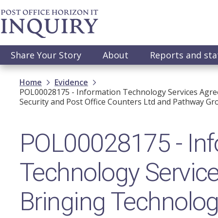
Skip
to
main
content
Main
Share Your Story
About
Reports and st
navigation
Breadcrumb
Home
Evidence
POL00028175 - Information Technology Services Agree
Security and Post Office Counters Ltd and Pathway Gro
POL00028175 - Inf
Technology Servic
Bringing Technolog