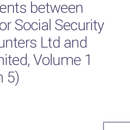
ents between
or Social Security
unters Ltd and
ited, Volume 1
n 5)