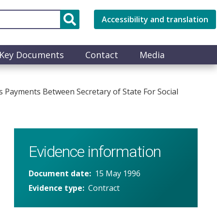
Accessibility and translation
Key Documents
Contact
Media
 Payments Between Secretary of State For Social
Evidence information
Document date
15 May 1996
Evidence type
Contract