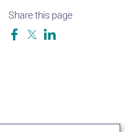
Share this page