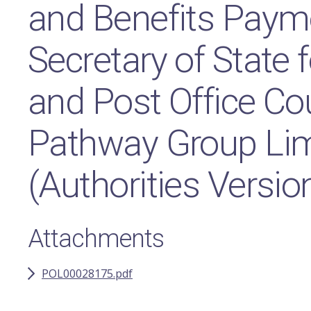
and Benefits Paym
Secretary of State f
and Post Office Co
Pathway Group Lim
(Authorities Versio
Attachments
POL00028175.pdf