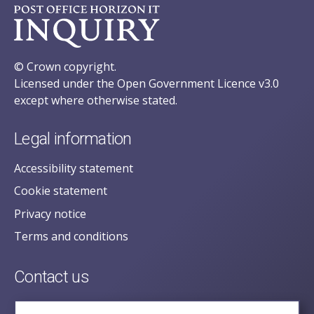
© Crown copyright.
Licensed under the Open Government Licence v3.0
except where otherwise stated.
Legal information
Accessibility statement
Cookie statement
Privacy notice
Terms and conditions
Contact us
posecretariat@postofficehorizoninquiry.org.uk