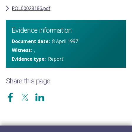
POL00028186.pdf
Evidence information
Document date
8 April 1997
Witness
.
Evidence type
Report
Share this page