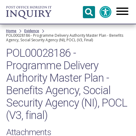
Skip to
main
content
Breadcrumb
Home
Evidence
POL00028186 - Programme Delivery Authority Master Plan - Benefits
Agency, Social Security Agency (NI), POCL (V3, Final)
POL00028186 -
Programme Delivery
Authority Master Plan -
Benefits Agency, Social
Security Agency (NI), POCL
(V3, final)
Attachments