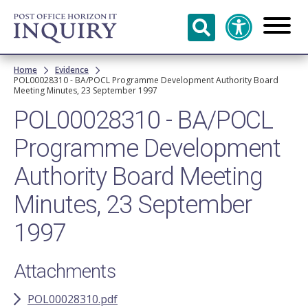
Skip to
main
content
Breadcrumb
Home
Evidence
POL00028310 - BA/POCL Programme Development Authority Board
Meeting Minutes, 23 September 1997
POL00028310 - BA/POCL
Programme Development
Authority Board Meeting
Minutes, 23 September
1997
Attachments
POL00028310.pdf