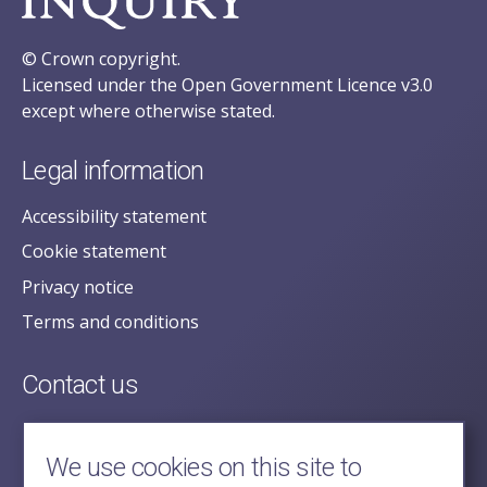
© Crown copyright.
Licensed under the Open Government Licence v3.0
except where otherwise stated.
Legal information
Accessibility statement
Cookie statement
Privacy notice
Terms and conditions
Contact us
posecretariat@postofficehorizoninquiry.org.uk
2nd Floor,
We use cookies on this site to