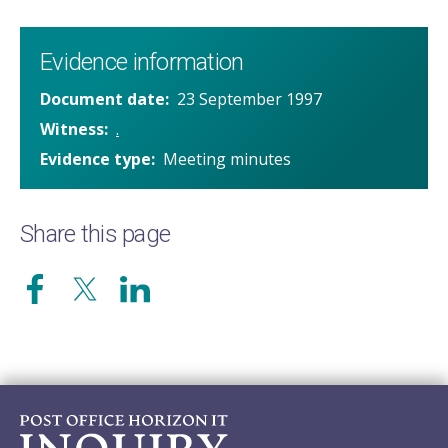
Evidence information
Document date
23 September 1997
Witness
.
Evidence type
Meeting minutes
Share this page