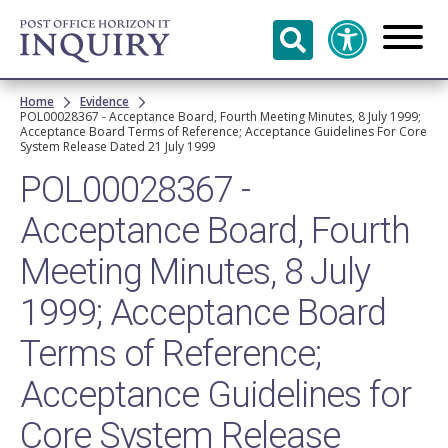
Skip to
main
content
Breadcrumb
Home
Evidence
POL00028367 - Acceptance Board, Fourth Meeting Minutes, 8 July 1999;
Acceptance Board Terms of Reference; Acceptance Guidelines For Core
System Release Dated 21 July 1999
POL00028367 -
Acceptance Board, Fourth
Meeting Minutes, 8 July
1999; Acceptance Board
Terms of Reference;
Acceptance Guidelines for
Core System Release