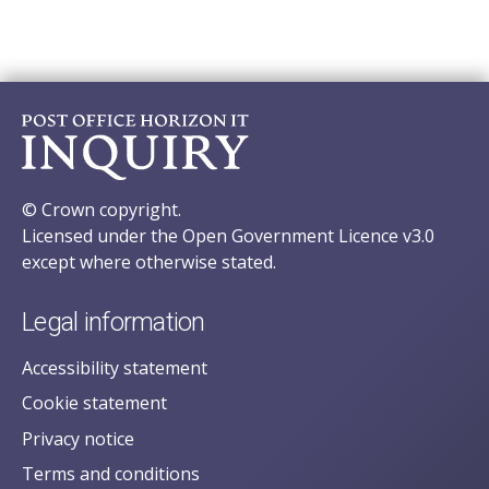
© Crown copyright.
Licensed under the Open Government Licence v3.0
except where otherwise stated.
Legal information
Accessibility statement
Cookie statement
Privacy notice
Terms and conditions