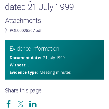
dated 21 July 1999
Attachments
POL00028367.pdf
Evidence information
Document date
21 July 1999
Witness
.
Evidence type
Meeting minutes
Share this page