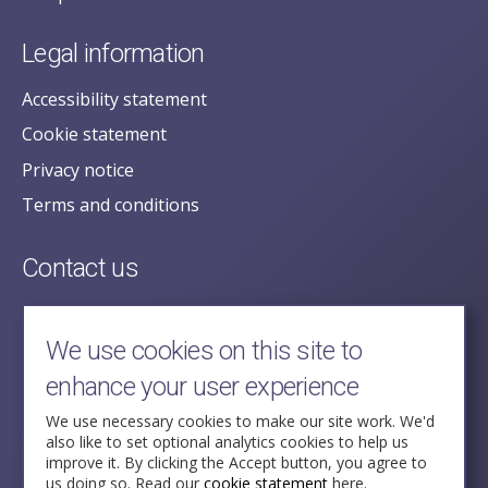
Legal information
Accessibility statement
Cookie statement
Privacy notice
Terms and conditions
Contact us
posecretariat@postofficehorizoninquiry.org.uk
2nd Floor,
We use cookies on this site to
Aldwych House,
enhance your user experience
71-91 Aldwych,
London,
We use necessary cookies to make our site work. We'd
also like to set optional analytics cookies to help us
WC2B 4HN
improve it. By clicking the Accept button, you agree to
us doing so. Read our
cookie statement
here.