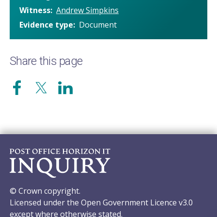
Witness
Andrew Simpkins
Evidence type
Document
Share this page
© Crown copyright.
Licensed under the Open Government Licence v3.0
except where otherwise stated.