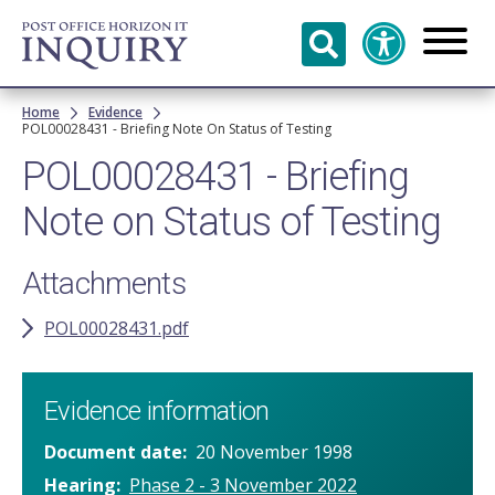
Skip to
main
content
Breadcrumb
Home
Evidence
POL00028431 - Briefing Note On Status of Testing
POL00028431 - Briefing
Note on Status of Testing
Attachments
POL00028431.pdf
Evidence information
Document date
20 November 1998
Hearing
Phase 2 - 3 November 2022