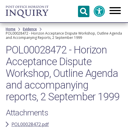
Skip to
main
content
Breadcrumb
Home
Evidence
POL00028472 - Horizon Acceptance Dispute Workshop, Outline Agenda
and Accompanying Reports, 2 September 1999
POL00028472 - Horizon
Acceptance Dispute
Workshop, Outline Agenda
and accompanying
reports, 2 September 1999
Attachments
POL00028472.pdf