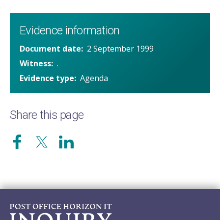
Evidence information
Document date
2 September 1999
Witness
.
Evidence type
Agenda
Share this page