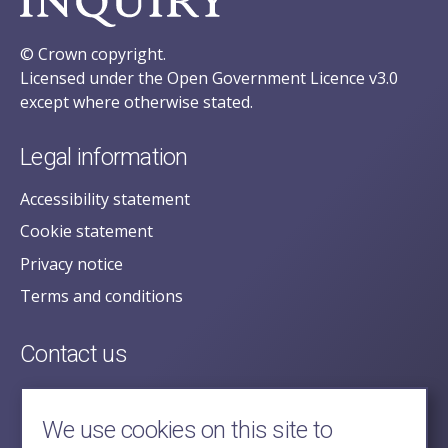
© Crown copyright.
Licensed under the Open Government Licence v3.0
except where otherwise stated.
Legal information
Accessibility statement
Cookie statement
Privacy notice
Terms and conditions
Contact us
posecretariat@postofficehorizoninquiry.org.uk
2nd Floor,
We use cookies on this site to