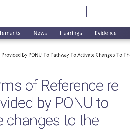
atements
News
Hearings
Evidence
 Provided By PONU To Pathway To Activate Changes To The 
ms of Reference re
ovided by PONU to
e changes to the