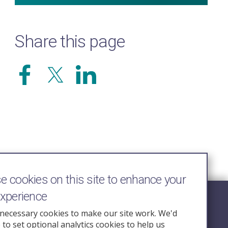
Share this page
 cookies on this site to enhance your
experience
Follow Us
necessary cookies to make our site work. We'd
e to set optional analytics cookies to help us