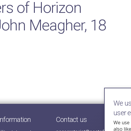
rs of Horizon
 John Meagher, 18
We use
user 
information
Contact us
We use 
also lik