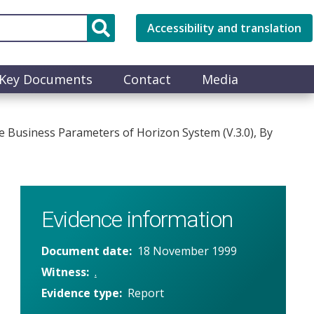
Accessibility and translation
Key Documents
Contact
Media
Business Parameters of Horizon System (V.3.0), By
Evidence information
Document date
18 November 1999
Witness
.
Evidence type
Report