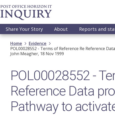
Skip
to
main
content
Main
Share Your Story
About
Reports and st
navigation
Breadcrumb
Home
Evidence
POL00028552 - Terms of Reference Re Reference Data
John Meagher, 18 Nov 1999
POL00028552 - Ter
Reference Data pr
Pathway to activat