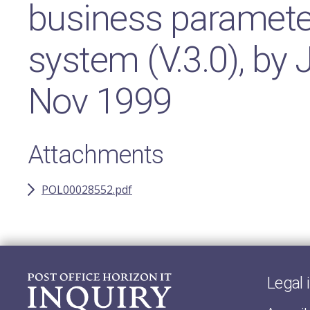
business paramete
system (V.3.0), by
Nov 1999
Attachments
POL00028552.pdf
Legal 