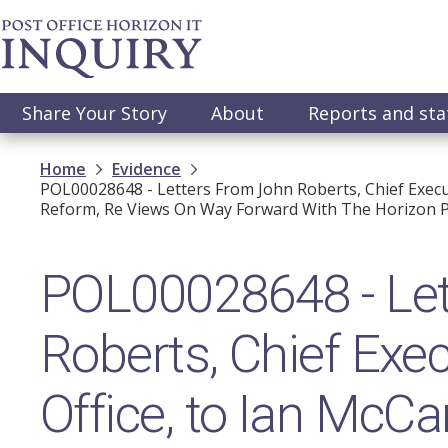
Skip
to
main
content
Main
Share Your Story
About
Reports and st
navigation
Breadcrumb
Home
Evidence
POL00028648 - Letters From John Roberts, Chief Execut
Reform, Re Views On Way Forward With The Horizon P
POL00028648 - Let
Roberts, Chief Exec
Office, to Ian McCa