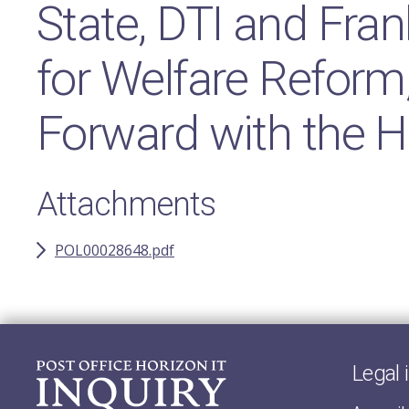
State, DTI and Fran
for Welfare Reform
Forward with the H
Attachments
POL00028648.pdf
Legal 