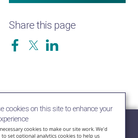
Share this page
 cookies on this site to enhance your
experience
Follow Us
necessary cookies to make our site work. We'd
e to set optional analytics cookies to help us