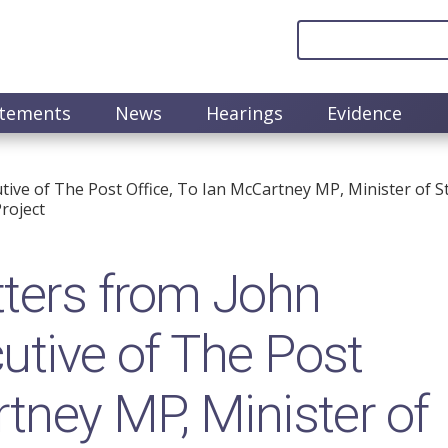
atements
News
Hearings
Evidence
ive of The Post Office, To Ian McCartney MP, Minister of St
roject
ters from John
utive of The Post
rtney MP, Minister of