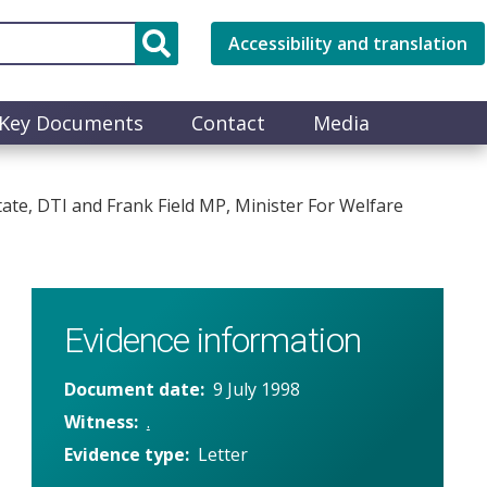
Accessibility and translation
Key Documents
Contact
Media
ate, DTI and Frank Field MP, Minister For Welfare
Evidence information
Document date
9 July 1998
Witness
.
Evidence type
Letter