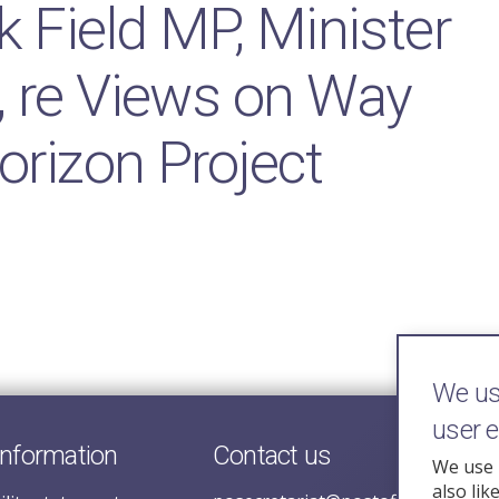
k Field MP, Minister
, re Views on Way
orizon Project
We use
user 
information
Contact us
We use 
also lik