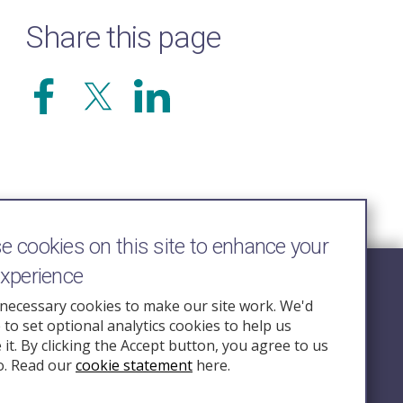
Share this page
 cookies on this site to enhance your
experience
Follow Us
necessary cookies to make our site work. We'd
e to set optional analytics cookies to help us
nquiry.org.u
it. By clicking the Accept button, you agree to us
o. Read our
cookie statement
here.