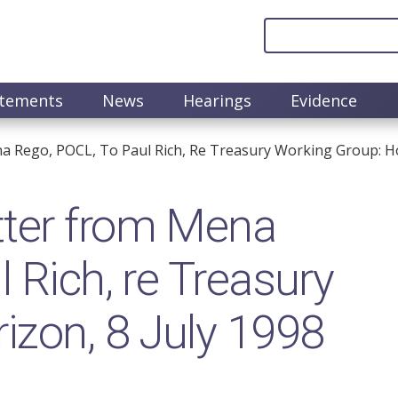
atements
News
Hearings
Evidence
 Rego, POCL, To Paul Rich, Re Treasury Working Group: Hor
ter from Mena
 Rich, re Treasury
izon, 8 July 1998