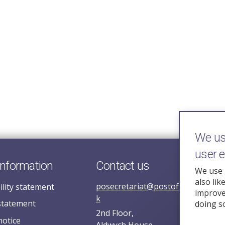
We use
user 
information
Contact us
We use 
also lik
posecretariat@postofficehorizoni
ility statement
improve 
k
statement
doing s
2nd Floor,
notice