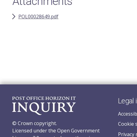
Attachments
POL00028649.pdf
Legal 
Accessib
© Crown copyright.
Cookie 
Licensed under the Open Government
Privacy 