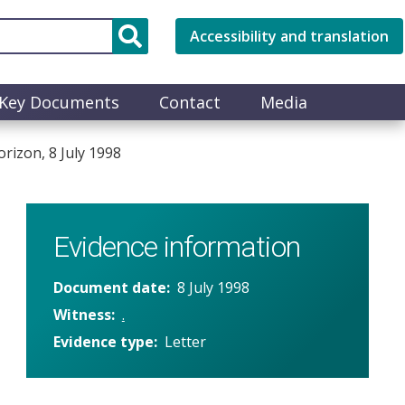
Accessibility and translation
Key Documents
Contact
Media
izon, 8 July 1998
Evidence information
Document date
8 July 1998
Witness
.
Evidence type
Letter