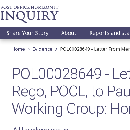
Skip
to
main
content
Main
Share Your Story
About
Reports and st
navigation
Breadcrumb
Home
Evidence
POL00028649 - Letter From Mena
POL00028649 - Let
Rego, POCL, to Paul
Working Group: Hor