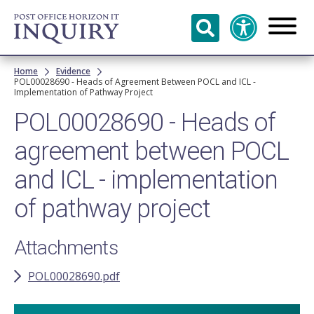
Skip to
main
content
Breadcrumb
Home
Evidence
POL00028690 - Heads of Agreement Between POCL and ICL -
Implementation of Pathway Project
POL00028690 - Heads of
agreement between POCL
and ICL - implementation
of pathway project
Attachments
POL00028690.pdf