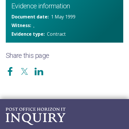
Evidence information
Document date
1 May 1999
Witness
.
Evidence type
Contract
Share this page