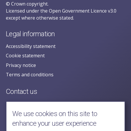
© Crown copyright.
Licensed under the Open Government Licence v3.0
except where otherwise stated.
Legal information
Accessibility statement
Cookie statement
Privacy notice
Terms and conditions
Contact us
posecretariat@postofficehorizoninquiry.org.uk
2nd Floor,
We use cookies on this site to
Aldwych House,
enhance your user experience
71-91 Aldwych,