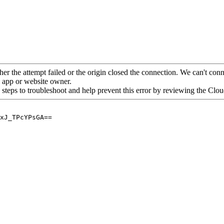
her the attempt failed or the origin closed the connection. We can't conne
he app or website owner.
 steps to troubleshoot and help prevent this error by reviewing the Cl