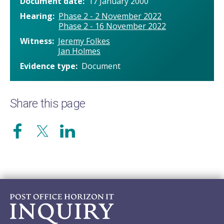
Document date
17 January 2000
Hearing
Phase 2 - 2 November 2022
Phase 2 - 16 November 2022
Witness
Jeremy Folkes
Jan Holmes
Evidence type
Document
Share this page