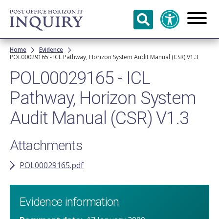
Skip to
main
content
Breadcrumb
Home
Evidence
POL00029165 - ICL Pathway, Horizon System Audit Manual (CSR) V1.3
POL00029165 - ICL
Pathway, Horizon System
Audit Manual (CSR) V1.3
Attachments
POL00029165.pdf
Evidence information