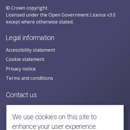
© Crown copyright.
Licensed under the Open Government Licence v3.0
except where otherwise stated.
Legal information
Accessibility statement
Cookie statement
Privacy notice
Terms and conditions
Contact us
posecretariat@postofficehorizoninquiry.org.uk
2nd Floor,
We use cookies on this site to
Aldwych House,
enhance your user experience
71-91 Aldwych,