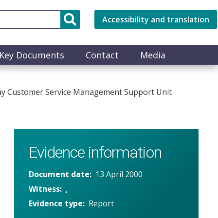
Accessibility and translation
Key Documents
Contact
Media
way Customer Service Management Support Unit
Evidence information
Document date
13 April 2000
Witness
.
Evidence type
Report