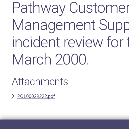
Pathway Customer 
Management Suppo
incident review for
March 2000.
Attachments
POL00029222.pdf