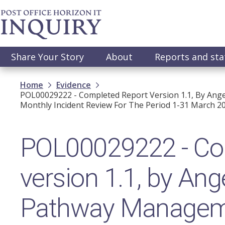
Skip
to
main
content
Main
Share Your Story
About
Reports and st
navigation
Breadcrumb
Home
Evidence
POL00029222 - Completed Report Version 1.1, By An
Monthly Incident Review For The Period 1-31 March 20
POL00029222 - Com
version 1.1, by An
Pathway Manageme