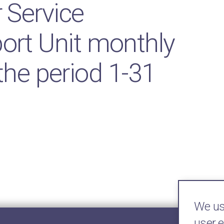
Service
rt Unit monthly
 the period 1-31
We use
user 