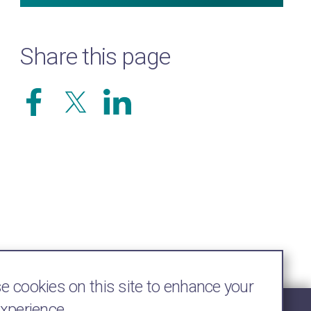
Share this page
 cookies on this site to enhance your
experience