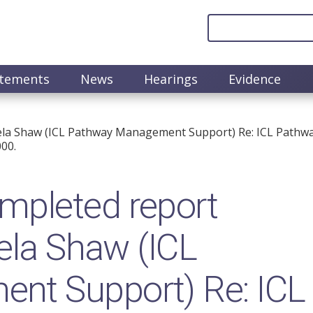
atements
News
Hearings
Evidence
gela Shaw (ICL Pathway Management Support) Re: ICL Path
00.
pleted report
gela Shaw (ICL
nt Support) Re: ICL