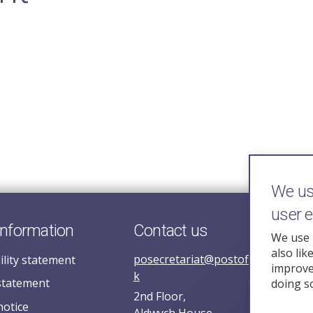
We use
user 
information
Contact us
We use 
also lik
posecretariat@postofficehorizoni
ility statement
improve 
k
statement
doing s
2nd Floor,
notice