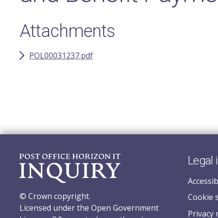
Attachments
POL00031237.pdf
Legal 
Accessib
© Crown copyright.
Cookie 
Licensed under the Open Government
Privacy 