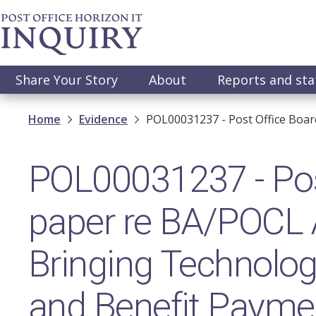
Skip
to
main
content
Main
Share Your Story
About
Reports and st
navigation
Breadcrumb
Home
Evidence
POL00031237 - Post Office Boar
POL00031237 - Pos
paper re BA/POCL 
Bringing Technolog
and Benefit Payme