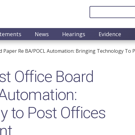
atements
News
Hearings
Evidence
d Paper Re BA/POCL Automation: Bringing Technology To Po
t Office Board
Automation:
y to Post Offices
nt