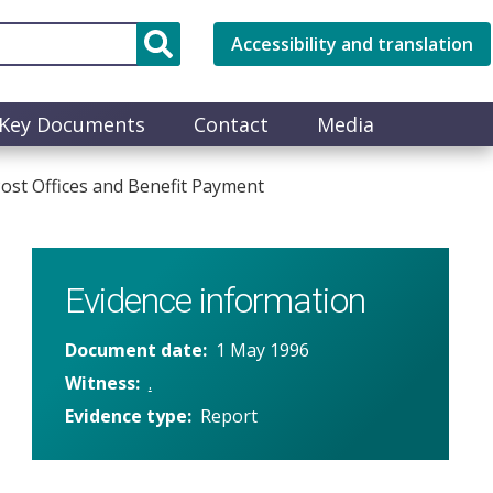
Accessibility and translation
Key Documents
Contact
Media
st Offices and Benefit Payment
Evidence information
Document date
1 May 1996
Witness
.
Evidence type
Report