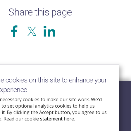
Share this page
 cookies on this site to enhance your
experience
Follow Us
necessary cookies to make our site work. We'd
e to set optional analytics cookies to help us
nquiry.org.u
it. By clicking the Accept button, you agree to us
o. Read our
cookie statement
here.