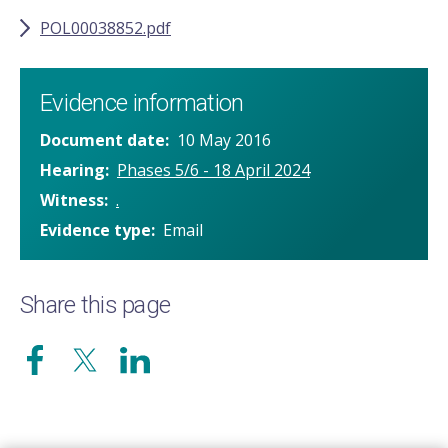
POL00038852.pdf
Evidence information
Document date
10 May 2016
Hearing
Phases 5/6 - 18 April 2024
Witness
.
Evidence type
Email
Share this page