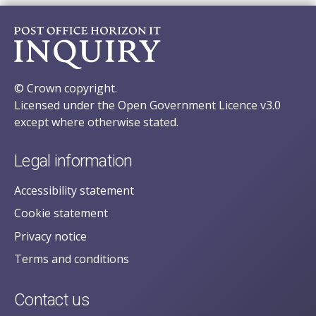
© Crown copyright.
Licensed under the Open Government Licence v3.0
except where otherwise stated.
Legal information
Accessibility statement
Cookie statement
Privacy notice
Terms and conditions
Contact us