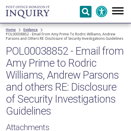
Skip to
main
content
Breadcrumb
Home
Evidence
POL00038852 - Email From Amy Prime To Rodric Williams, Andrew
Parsons and Others RE: Disclosure of Security Investigations Guidelines
POL00038852 - Email from
Amy Prime to Rodric
Williams, Andrew Parsons
and others RE: Disclosure
of Security Investigations
Guidelines
Attachments