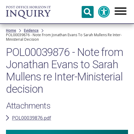
Skip to
main
content
Breadcrumb
Home
Evidence
POL00039876 - Note From Jonathan Evans To Sarah Mullens Re Inter-
Ministerial Decision
POL00039876 - Note from
Jonathan Evans to Sarah
Mullens re Inter-Ministerial
decision
Attachments
POL00039876.pdf