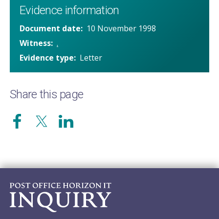
Evidence information
Document date
10 November 1998
Witness
.
Evidence type
Letter
Share this page