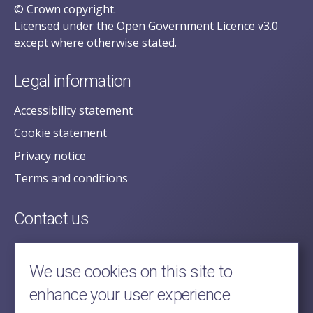
© Crown copyright.
Licensed under the Open Government Licence v3.0
except where otherwise stated.
Legal information
Accessibility statement
Cookie statement
Privacy notice
Terms and conditions
Contact us
posecretariat@postofficehorizoninquiry.org.uk
2nd Floor,
We use cookies on this site to
Aldwych House,
enhance your user experience
71-91 Aldwych,