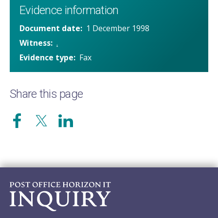
Evidence information
Document date
1 December 1998
Witness
.
Evidence type
Fax
Share this page