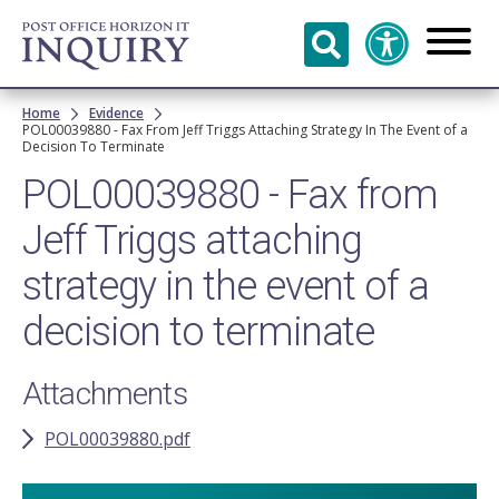
Skip to
main
content
Breadcrumb
Home
Evidence
POL00039880 - Fax From Jeff Triggs Attaching Strategy In The Event of a
Decision To Terminate
POL00039880 - Fax from
Jeff Triggs attaching
strategy in the event of a
decision to terminate
Attachments
POL00039880.pdf