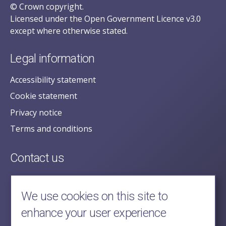
© Crown copyright.
Licensed under the Open Government Licence v3.0
except where otherwise stated.
Legal information
Accessibility statement
Cookie statement
Privacy notice
Terms and conditions
Contact us
posecretariat@postofficehorizoninquiry.org.uk
2nd Floor,
We use cookies on this site to
Aldwych House,
enhance your user experience
71-91 Aldwych,