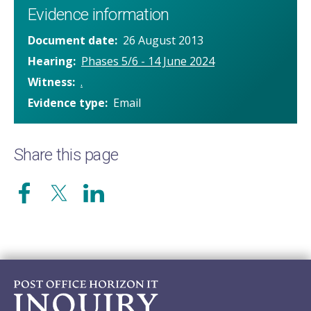
Evidence information
Document date
26 August 2013
Hearing
Phases 5/6 - 14 June 2024
Witness
.
Evidence type
Email
Share this page