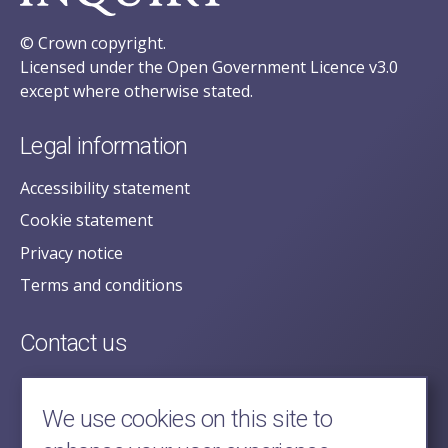
© Crown copyright.
Licensed under the Open Government Licence v3.0
except where otherwise stated.
Legal information
Accessibility statement
Cookie statement
Privacy notice
Terms and conditions
Contact us
posecretariat@postofficehorizoninquiry.org.uk
2nd Floor,
We use cookies on this site to
Aldwych House,