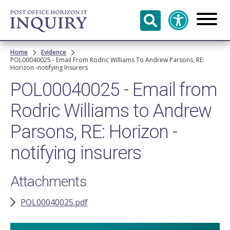
Skip to
main
content
Breadcrumb
Home
Evidence
POL00040025 - Email From Rodric Williams To Andrew Parsons, RE:
Horizon -notifying Insurers
POL00040025 - Email from
Rodric Williams to Andrew
Parsons, RE: Horizon -
notifying insurers
Attachments
POL00040025.pdf