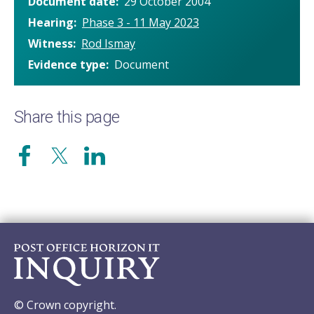
Document date
29 October 2004
Hearing
Phase 3 - 11 May 2023
Witness
Rod Ismay
Evidence type
Document
Share this page
© Crown copyright.