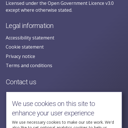
Licensed under the Open Government Licence v3.0
except where otherwise stated.
Legal information
Accessibility statement
Cookie statement
Privacy notice
Terms and conditions
Contact us
posecretariat@postofficehorizoninquiry.org.uk
2nd Floor,
We use cookies on this site to
Aldwych House,
enhance your user experience
71-91 Aldwych,
London,
We use necessary cookies to make our site work. We'd
also like to set optional analytics cookies to help us