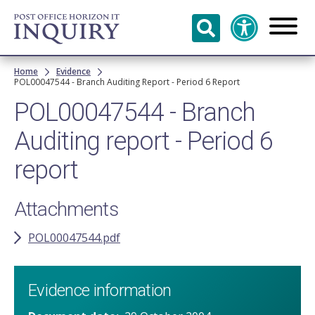
Skip to
main
content
Breadcrumb
Home
Evidence
POL00047544 - Branch Auditing Report - Period 6 Report
POL00047544 - Branch
Auditing report - Period 6
report
Attachments
POL00047544.pdf
Evidence information