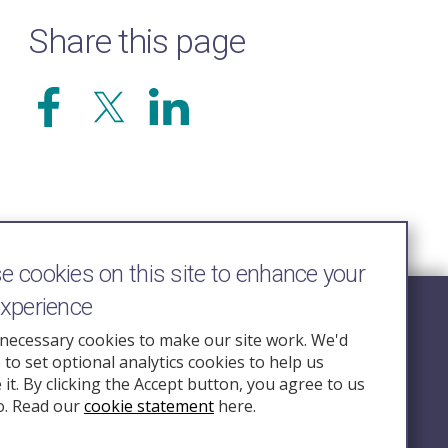
Share this page
 cookies on this site to enhance your
experience
Follow Us
necessary cookies to make our site work. We'd
e to set optional analytics cookies to help us
nquiry.org.u
it. By clicking the Accept button, you agree to us
o. Read our
cookie statement
here.