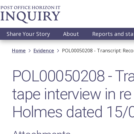
Skip
to
main
content
Main
Share Your Story
About
Reports and st
navigation
Breadcrumb
Home
Evidence
POL00050208 - Transcript: Reco
POL00050208 - Tran
tape interview in r
Holmes dated 15/