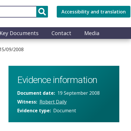
Accessibility and translation
Key Documents
Contact
Media
 15/09/2008
Evidence information
Document date
19 September 2008
Witness
Robert Daily
Evidence type
Document