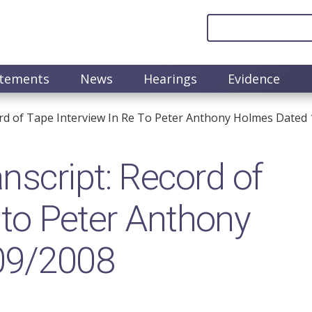
atements
News
Hearings
Evidence
rd of Tape Interview In Re To Peter Anthony Holmes Dated
script: Record of
e to Peter Anthony
09/2008