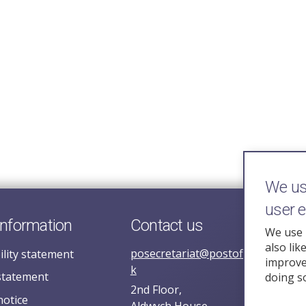
We use
user 
information
Contact us
We use 
also lik
posecretariat@postofficehorizoni
ility statement
improve 
k
statement
doing s
2nd Floor,
notice