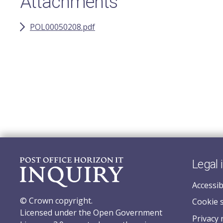
Attachments
POL00050208.pdf
Legal 
Accessib
© Crown copyright.
Cookie 
Licensed under the Open Government
Privacy 