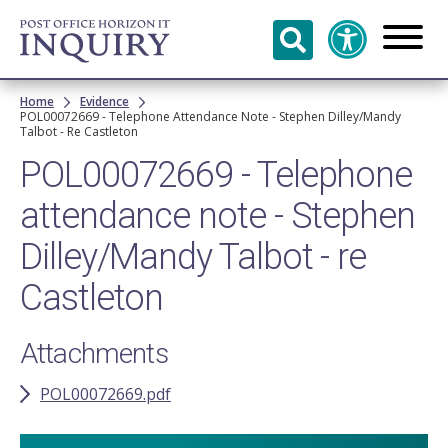
Skip to
main
content
Breadcrumb
Home
Evidence
POL00072669 - Telephone Attendance Note - Stephen Dilley/Mandy
Talbot - Re Castleton
POL00072669 - Telephone
attendance note - Stephen
Dilley/Mandy Talbot - re
Castleton
Attachments
POL00072669.pdf