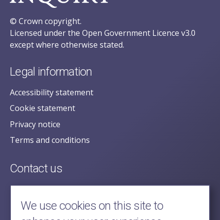
© Crown copyright.
Licensed under the Open Government Licence v3.0
except where otherwise stated.
Legal information
Accessibility statement
Cookie statement
Privacy notice
Terms and conditions
Contact us
posecretariat@postofficehorizoninquiry.org.uk
2nd Floor,
We use cookies on this site to
Aldwych House,