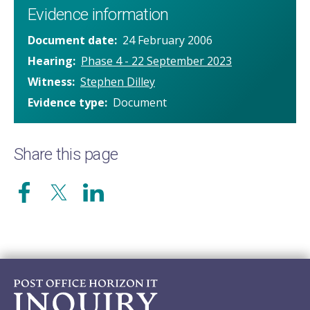
Evidence information
Document date
24 February 2006
Hearing
Phase 4 - 22 September 2023
Witness
Stephen Dilley
Evidence type
Document
Share this page