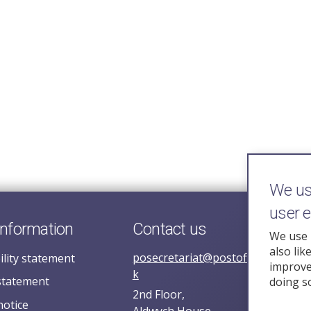
We use
user 
information
Contact us
We use 
also lik
posecretariat@postofficehorizoni
ility statement
improve 
k
statement
doing s
2nd Floor,
notice