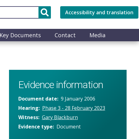
Accessibility and translation
Key Documents
Contact
Media
Evidence information
Document date
9 January 2006
Hearing
Phase 3 - 28 February 2023
Witness
Gary Blackburn
Evidence type
Document