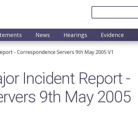
atements
News
Hearings
Evidence
eport - Correspondence Servers 9th May 2005 V1
r Incident Report -
rvers 9th May 2005