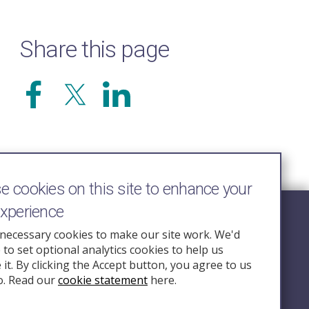
Share this page
 cookies on this site to enhance your
experience
Follow Us
necessary cookies to make our site work. We'd
e to set optional analytics cookies to help us
nquiry.org.u
it. By clicking the Accept button, you agree to us
o. Read our
cookie statement
here.