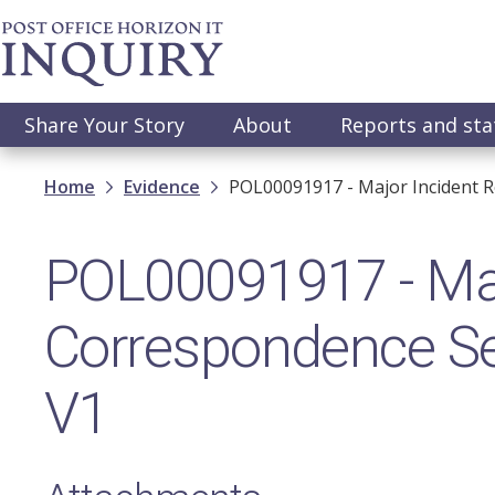
Skip
to
main
content
Main
Share Your Story
About
Reports and st
navigation
Breadcrumb
Home
Evidence
POL00091917 - Major Incident R
POL00091917 - Majo
Correspondence Se
V1