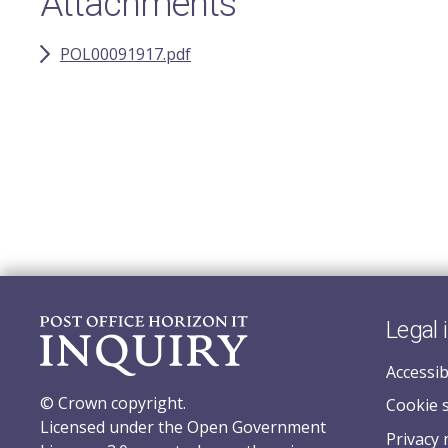
Attachments
POL00091917.pdf
Legal 
Accessib
© Crown copyright.
Cookie 
Licensed under the Open Government
Privacy 