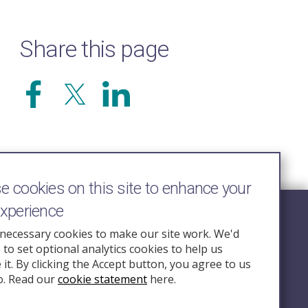
Share this page
 cookies on this site to enhance your
experience
Follow Us
necessary cookies to make our site work. We'd
e to set optional analytics cookies to help us
nquiry.org.u
it. By clicking the Accept button, you agree to us
o. Read our
cookie statement
here.