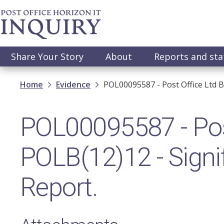
Skip
to
main
content
Main
Share Your Story
About
Reports and st
navigation
Breadcrumb
Home
Evidence
POL00095587 - Post Office Ltd B
POL00095587 - Pos
POLB(12)12 - Signif
Report.