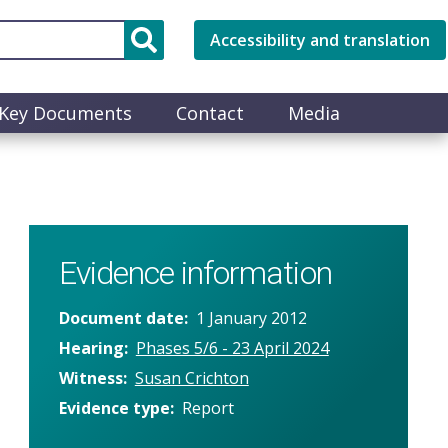
Accessibility and translation
Key Documents
Contact
Media
Evidence information
Document date
1 January 2012
Hearing
Phases 5/6 - 23 April 2024
Witness
Susan Crichton
Evidence type
Report