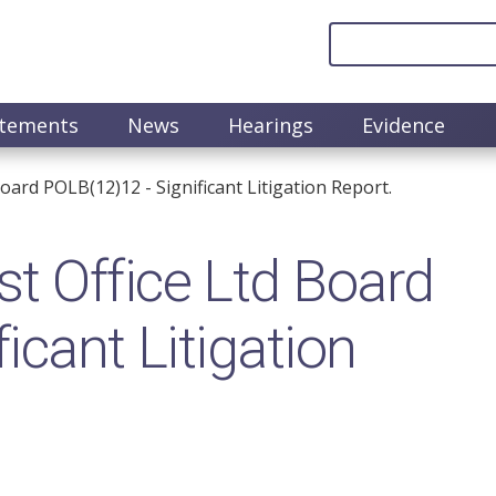
atements
News
Hearings
Evidence
oard POLB(12)12 - Significant Litigation Report.
t Office Ltd Board
icant Litigation