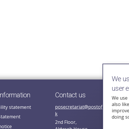
We use
user 
information
Contact us
We use 
also lik
posecretariat@postofficehorizoni
ility statement
improve 
k
statement
doing s
2nd Floor,
notice