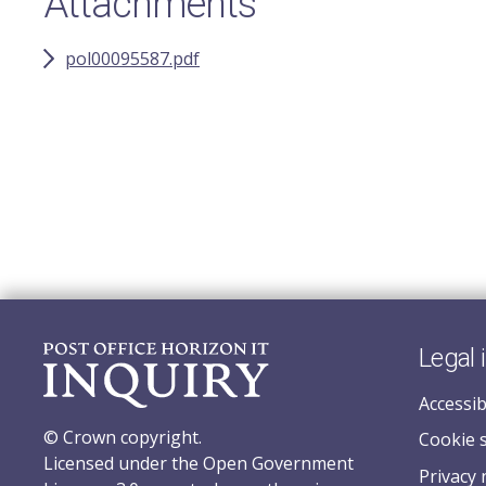
Attachments
pol00095587.pdf
Legal 
Accessib
© Crown copyright.
Cookie 
Licensed under the Open Government
Privacy 