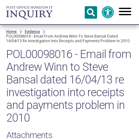
Skip to
main
content
Breadcrumb
Home
Evidence
POL00098016 - Email From Andrew Winn To Steve Bansal Dated
16/04/13 Re Investigation Into Receipts and Payments Problem In 2010
POL00098016 - Email from
Andrew Winn to Steve
Bansal dated 16/04/13 re
investigation into receipts
and payments problem in
2010
Attachments