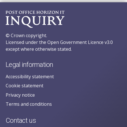
© Crown copyright.
Licensed under the Open Government Licence v3.0
except where otherwise stated.
Legal information
Accessibility statement
Cookie statement
Privacy notice
Terms and conditions
Contact us