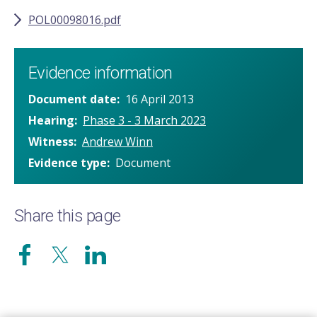
POL00098016.pdf
Evidence information
Document date
16 April 2013
Hearing
Phase 3 - 3 March 2023
Witness
Andrew Winn
Evidence type
Document
Share this page