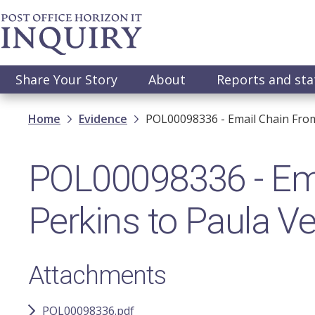
Skip
to
main
content
Main
Share Your Story
About
Reports and st
navigation
Breadcrumb
Home
Evidence
POL00098336 - Email Chain From
POL00098336 - Ema
Perkins to Paula V
Attachments
POL00098336.pdf