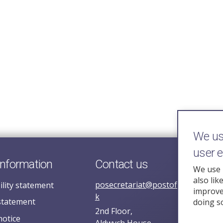
We use
user 
information
Contact us
We use 
also lik
posecretariat@postofficehorizoni
ility statement
improve 
k
statement
doing s
2nd Floor,
notice