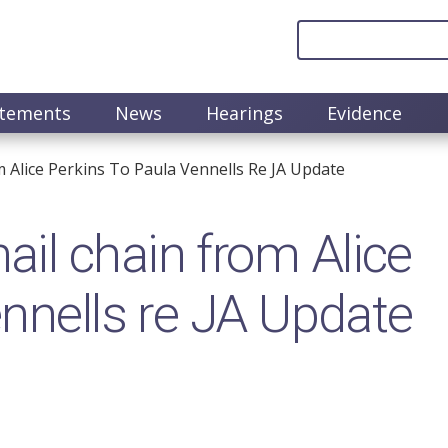
atements
News
Hearings
Evidence
 Alice Perkins To Paula Vennells Re JA Update
il chain from Alice
ennells re JA Update