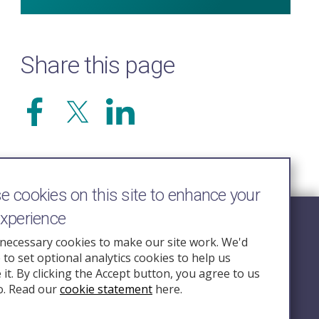
Share this page
 cookies on this site to enhance your
experience
Follow Us
necessary cookies to make our site work. We'd
e to set optional analytics cookies to help us
nquiry.org.u
it. By clicking the Accept button, you agree to us
o. Read our
cookie statement
here.