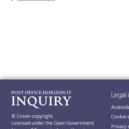
Legal 
Accessib
© Crown copyright.
Cookie 
Licensed under the Open Government
Privacy 