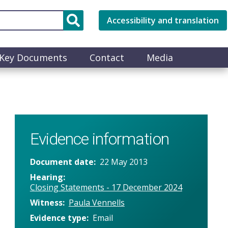
Accessibility and translation
Key Documents
Contact
Media
Evidence information
Document date
22 May 2013
Hearing
Closing Statements - 17 December 2024
Witness
Paula Vennells
Evidence type
Email