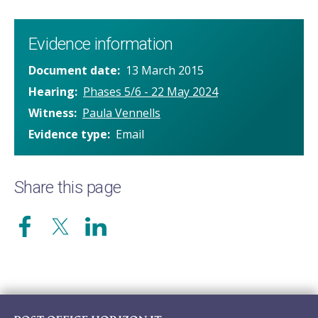
Evidence information
Document date
13 March 2015
Hearing
Phases 5/6 - 22 May 2024
Witness
Paula Vennells
Evidence type
Email
Share this page