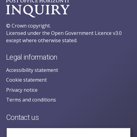
© Crown copyright.
Licensed under the Open Government Licence v3.0
except where otherwise stated.
Legal information
Accessibility statement
Cookie statement
Privacy notice
Terms and conditions
Contact us
posecretariat@postofficehorizoninquiry.org.uk