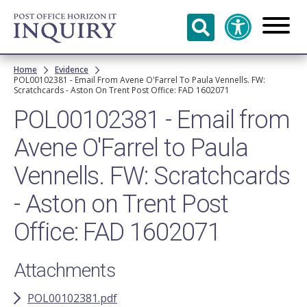
Skip to
main
content
Breadcrumb
Home
Evidence
POL00102381 - Email From Avene O'Farrel To Paula Vennells. FW:
Scratchcards - Aston On Trent Post Office: FAD 1602071
POL00102381 - Email from
Avene O'Farrel to Paula
Vennells. FW: Scratchcards
- Aston on Trent Post
Office: FAD 1602071
Attachments
POL00102381.pdf