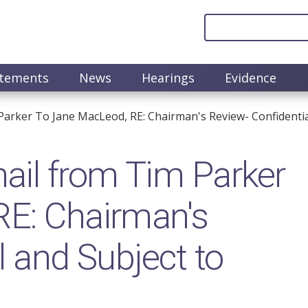
atements
News
Hearings
Evidence
arker To Jane MacLeod, RE: Chairman's Review- Confidential
il from Tim Parker
RE: Chairman's
l and Subject to