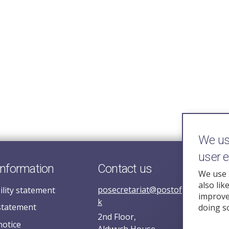
We use
user 
information
Contact us
We use 
also lik
posecretariat@postofficehorizoni
ility statement
improve 
k
statement
doing s
2nd Floor,
notice