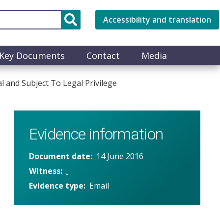
Accessibility and translation
Key Documents
Contact
Media
 and Subject To Legal Privilege
Evidence information
Document date
14 June 2016
Witness
.
Evidence type
Email