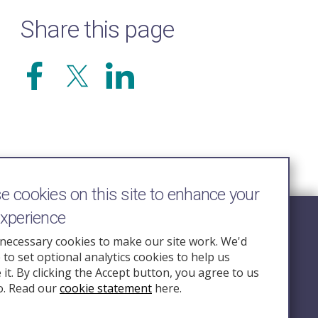
Share this page
 cookies on this site to enhance your
experience
Follow Us
necessary cookies to make our site work. We'd
e to set optional analytics cookies to help us
nquiry.org.u
it. By clicking the Accept button, you agree to us
o. Read our
cookie statement
here.