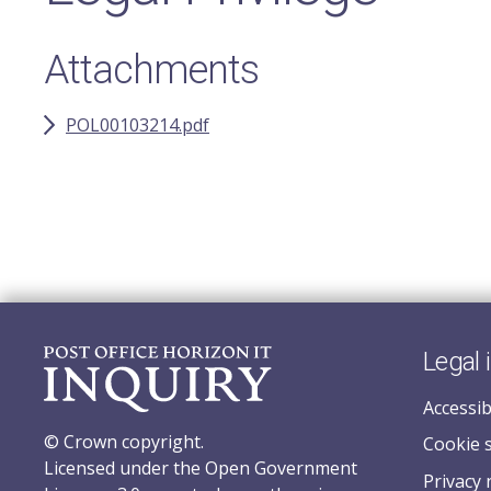
Attachments
POL00103214.pdf
Legal 
Accessib
© Crown copyright.
Cookie 
Licensed under the Open Government
Privacy 