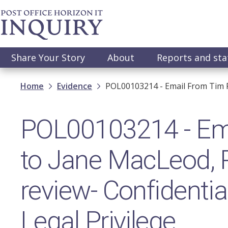
Skip
to
main
content
Main
Share Your Story
About
Reports and st
navigation
Breadcrumb
Home
Evidence
POL00103214 - Email From Tim P
POL00103214 - Ema
to Jane MacLeod, 
review- Confidentia
Legal Privilege