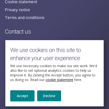
Cookie statement
Privacy notice
Terms and conditions
Contact us
posecretariat@postofficehorizoninquiry.org.uk
2nd Floor,
We use cookies on this site to
Aldwych House,
enhance your user experience
71-91 Aldwych,
London,
We use necessary cookies to make our site work. We'd
also like to set optional analytics cookies to help us
WC2B 4HN
improve it. By clicking the Accept button, you agree to
us doing so. Read our
cookie statement
here.
Follow Us
Accept
Decline