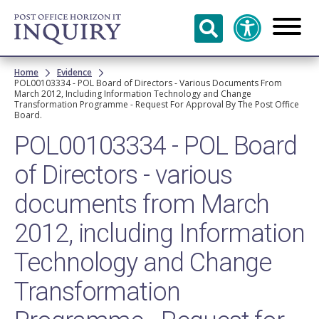
Skip to
main
content
Breadcrumb
Home
Evidence
POL00103334 - POL Board of Directors - Various Documents From
March 2012, Including Information Technology and Change
Transformation Programme - Request For Approval By The Post Office
Board.
POL00103334 - POL Board
of Directors - various
documents from March
2012, including Information
Technology and Change
Transformation