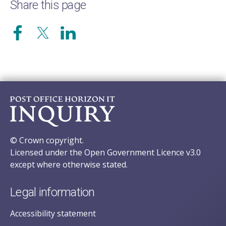
Share this page
© Crown copyright.
Licensed under the Open Government Licence v3.0
except where otherwise stated.
Legal information
Accessibility statement