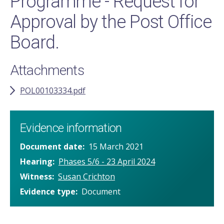
Programme - Request for
Approval by the Post Office
Board.
Attachments
POL00103334.pdf
Evidence information
Document date
15 March 2021
Hearing
Phases 5/6 - 23 April 2024
Witness
Susan Crichton
Evidence type
Document